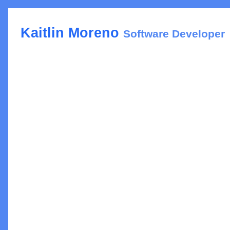
Kaitlin Moreno
Software Developer