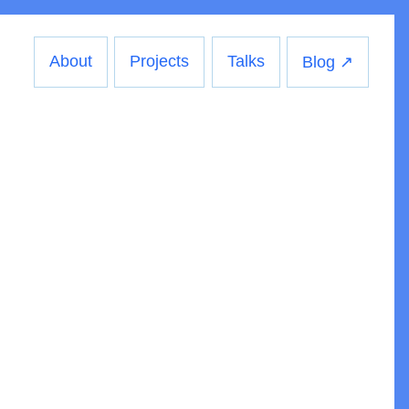
About
Projects
Talks
Blog ↗