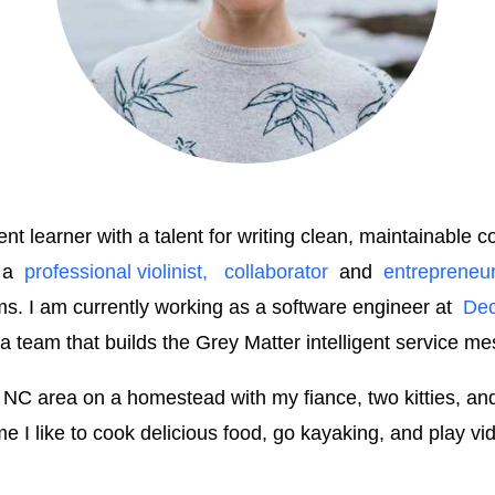
t learner with a talent for writing clean, maintainable 
 a
professional violinist,
collaborator
and
entrepreneu
ms. I am currently working as a software engineer at
Dec
 a team that builds the Grey Matter intelligent service me
le, NC area on a homestead with my fiance, two kitties, a
e I like to cook delicious food, go kayaking, and play v