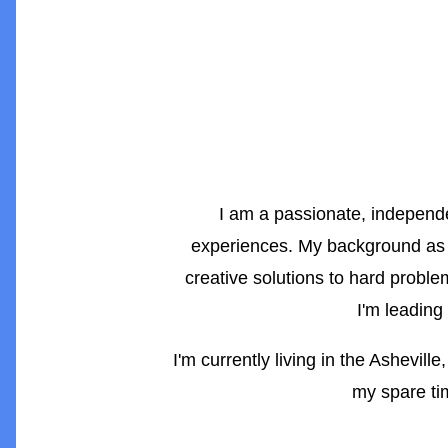
I am a passionate, independen
experiences. My background as
creative solutions to hard proble
I'm leading
I'm currently living in the Ashevil
my spare tim