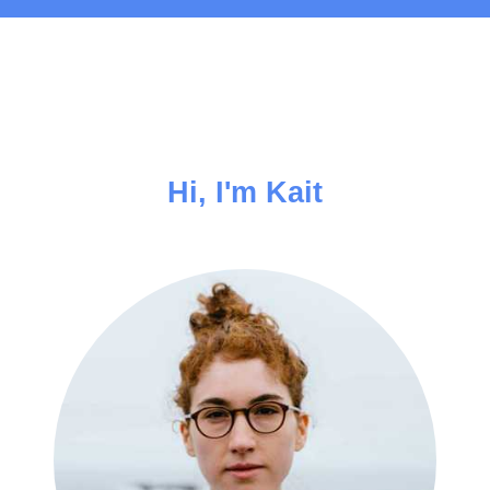
Hi, I'm Kait