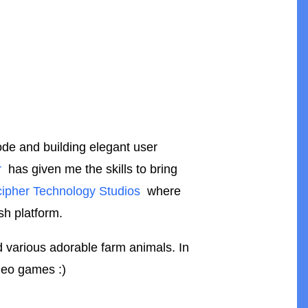
code and building elegant user
r
has given me the skills to bring
ipher Technology Studios
where
sh platform.
nd various adorable farm animals. In
ideo games :)